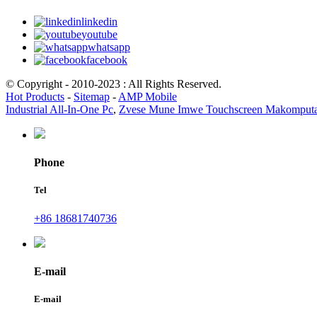
linkedin
youtube
whatsapp
facebook
© Copyright - 2010-2023 : All Rights Reserved.
Hot Products
-
Sitemap
-
AMP Mobile
Industrial All-In-One Pc
,
Zvese Mune Imwe Touchscreen Makomput
Phone
Tel
+86 18681740736
E-mail
E-mail