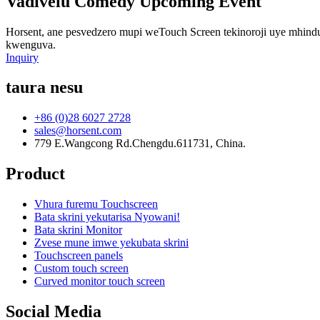
Vadivelu Comedy Upcoming Event
Horsent, ane pesvedzero mupi weTouch Screen tekinoroji uye mhin
kwenguva.
Inquiry
taura nesu
+86 (0)28 6027 2728
sales@horsent.com
779 E.Wangcong Rd.Chengdu.611731, China.
Product
Vhura furemu Touchscreen
Bata skrini yekutarisa Nyowani!
Bata skrini Monitor
Zvese mune imwe yekubata skrini
Touchscreen panels
Custom touch screen
Curved monitor touch screen
Social Media