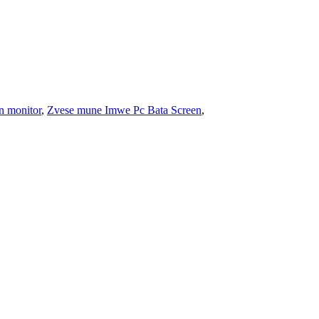
n monitor
,
Zvese mune Imwe Pc Bata Screen
,