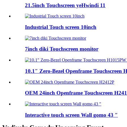
21.5inch Touchscreen yeHwindi 11
Industrial Touch screen 10inch
7inch diki Touchscreen monitor
10.1″ Zero-Bezel Openframe Touchscreen H
OEM 24inch Openframe Touchscreen H24
Interactive touch screen Wall gomo 43 ″