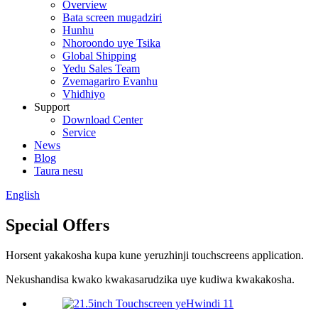
Overview
Bata screen mugadziri
Hunhu
Nhoroondo uye Tsika
Global Shipping
Yedu Sales Team
Zvemagariro Evanhu
Vhidhiyo
Support
Download Center
Service
News
Blog
Taura nesu
English
Special Offers
Horsent yakakosha kupa kune yeruzhinji touchscreens application.
Nekushandisa kwako kwakasarudzika uye kudiwa kwakakosha.