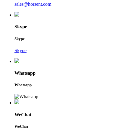
sales@horsent.com
Skype
Skype
Skype
Whatsapp
Whatsapp
WeChat
WeChat