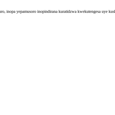
duro, inopa yepamusoro inopindirana kuratidzwa kwekutengesa uye k