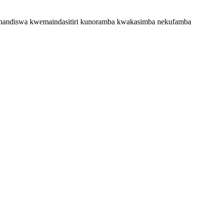
ushandiswa kwemaindasitiri kunoramba kwakasimba nekufamba