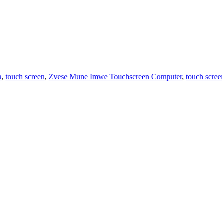
a
,
touch screen
,
Zvese Mune Imwe Touchscreen Computer
,
touch scree