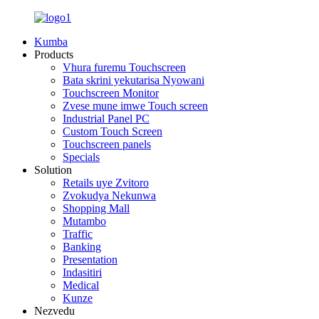
Kumba
Products
Vhura furemu Touchscreen
Bata skrini yekutarisa Nyowani
Touchscreen Monitor
Zvese mune imwe Touch screen
Industrial Panel PC
Custom Touch Screen
Touchscreen panels
Specials
Solution
Retails uye Zvitoro
Zvokudya Nekunwa
Shopping Mall
Mutambo
Traffic
Banking
Presentation
Indasitiri
Medical
Kunze
Nezvedu