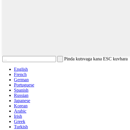
Pinda kutsvaga kana ESC kuvhara
English
French
German
Portuguese
Spanish
Russian
Japanese
Korean
Arabic
Irish
Greek
Turkish