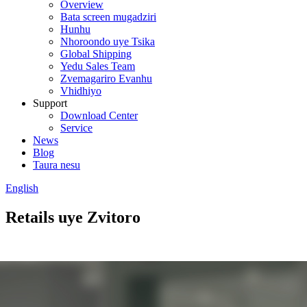
Overview
Bata screen mugadziri
Hunhu
Nhoroondo uye Tsika
Global Shipping
Yedu Sales Team
Zvemagariro Evanhu
Vhidhiyo
Support
Download Center
Service
News
Blog
Taura nesu
English
Retails uye Zvitoro