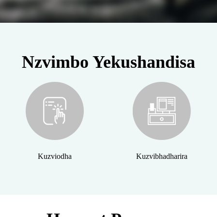
Nzvimbo Yekushandisa
Kuzviodha
Kuzvibhadharira