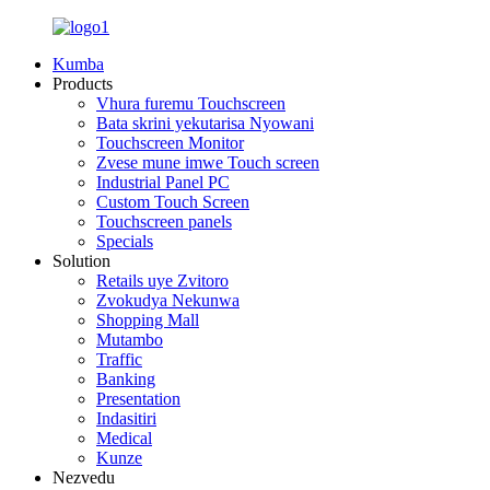
Kumba
Products
Vhura furemu Touchscreen
Bata skrini yekutarisa Nyowani
Touchscreen Monitor
Zvese mune imwe Touch screen
Industrial Panel PC
Custom Touch Screen
Touchscreen panels
Specials
Solution
Retails uye Zvitoro
Zvokudya Nekunwa
Shopping Mall
Mutambo
Traffic
Banking
Presentation
Indasitiri
Medical
Kunze
Nezvedu