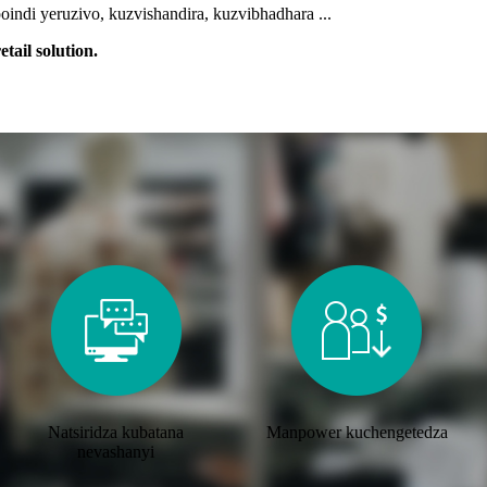
indi yeruzivo, kuzvishandira, kuzvibhadhara ...
tail solution.
Natsiridza kubatana
Manpower kuchengetedza
nevashanyi