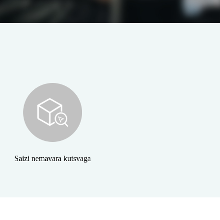
Saizi nemavara kutsvaga