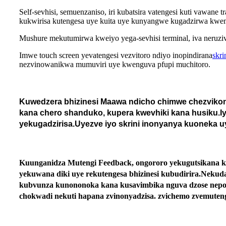
Self-sevhisi, semuenzaniso, iri kubatsira vatengesi kuti vawan
kukwirisa kutengesa uye kuita uye kunyangwe kugadzirwa kwema
Mushure mekutumirwa kweiyo yega-sevhisi terminal, iva neruziv
Imwe touch screen yevatengesi vezvitoro ndiyo inopindirana
skri
nezvinowanikwa mumuviri uye kwenguva pfupi muchitoro.
Kuwedzera bhizinesi Maawa ndicho chimwe chezvikonz
kana chero shanduko, kupera kwevhiki kana husiku.Iyo
yekugadzirisa.Uyezve iyo skrini inonyanya kuoneka 
Kuunganidza Mutengi Feedback, ongororo yekugutsikana kw
yekuwana diki uye rekutengesa bhizinesi kubudirira.Neku
kubvunza kunononoka kana kusavimbika nguva dzose nepo:
chokwadi nekuti hapana zvinonyadzisa. zvichemo zvemuten