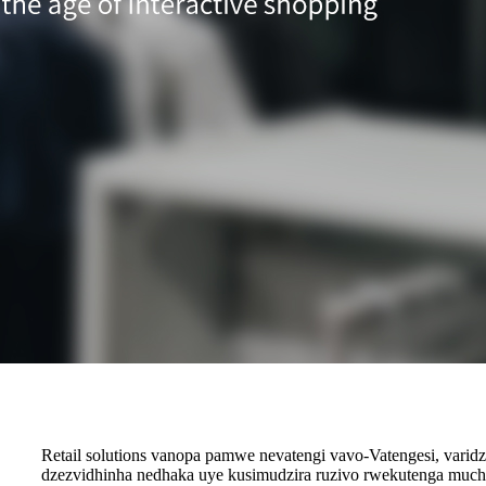
Retail solutions vanopa pamwe nevatengi vavo-Vatengesi, vari
dzezvidhinha nedhaka uye kusimudzira ruzivo rwekutenga muchi