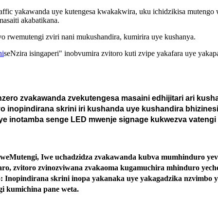
e traffic yakawanda uye kutengesa kwakakwira, uku ichidzikisa muteng
saiti akabatikana.
o rwemutengi zviri nani mukushandira, kumirira uye kushanya.
ni
seNzira isingaperi" inobvumira zvitoro kuti zvipe yakafara uye y
ero zvakawanda zvekutengesa masaini edhijitari ari kusha
 inopindirana skrini iri kushanda uye kushandira bhizinesi
uye inotamba senge LED mwenje signage kukwezva vatengi 
eMutengi, Iwe uchadzidza zvakawanda kubva mumhinduro yevaten
daro, zvitoro zvinozviwana zvakaoma kugamuchira mhinduro yec
 Inopindirana skrini inopa yakanaka uye yakagadzika nzvimbo 
gi kumichina pane weta.