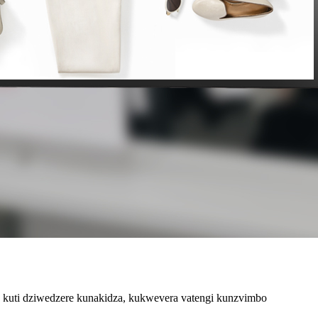
a kuti dziwedzere kunakidza, kukwevera vatengi kunzvimbo