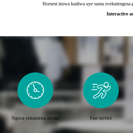
Horsent inzwa kudiwa uye suma zvekutengesa-gir
Interactive a
Nguva yekumirira shoma
Fast service