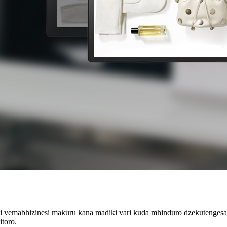
dzi vemabhizinesi makuru kana madiki vari kuda mhinduro dzekutenges
toro.