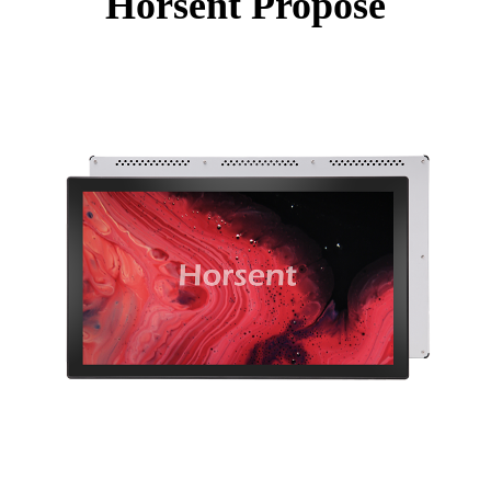
Horsent Propose