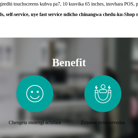
edhi touchscreens kubva pa7, 10 kusvika 65 inches, inovhara POS, po
ds, self-service, uye fast service ndicho chinangwa chedu-ku-Shop re
Benefit
Chengeta mutengi achifara
Zvimwe zvinoyevedza