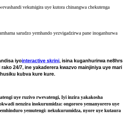
o wevashandi vekutsigira uye kutora chinangwa chekutenga
akapamhama sarudzo yemhando yezvigadzirwa pane inoganhurwa
ndisa iyo
interactive skrini
, isina kuganhurirwa ne8hrs
 rako 24/7, ine yakaderera kwazvo mainjiniya uye mari
husiku kubva kure kure.
gi uye ruzivo rwevatengi, Iyi inzira yakakosha
hokwadi nenzira inokurumidza: ongororo yemanyorero uye
yemhinduro yemutengi: nekukurumidza, nyore uye kutaura